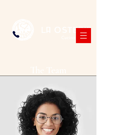
The Team