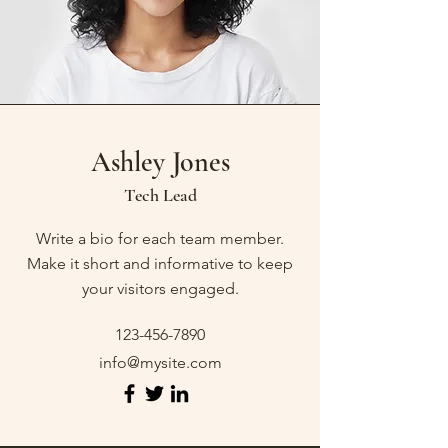
Ashley Jones
Tech Lead
Write a bio for each team member.
Make it short and informative to keep
your visitors engaged.
123-456-7890
info@mysite.com