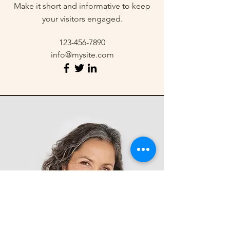
Make it short and informative to keep
your visitors engaged.
123-456-7890
info@mysite.com