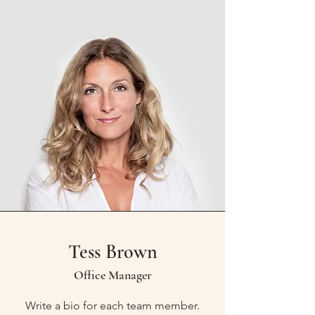
Tess Brown
Office Manager
Write a bio for each team member.